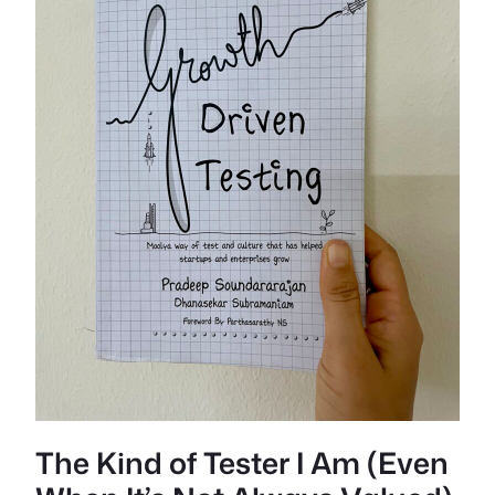
The Kind of Tester I Am (Even