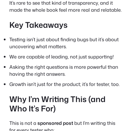
It’s rare to see that kind of transparency, and it
made the whole book feel more real and relatable.
Key Takeaways
Testing isn’t just about finding bugs but it’s about
uncovering what matters.
We are capable of leading, not just supporting!
Asking the right questions is more powerful than
having the right answers.
Growth isn’t just for the product; it’s for tester, too.
Why I’m Writing This (and
Who It’s For)
This is not a
sponsored
post
but I’m writing this
for every tester who: