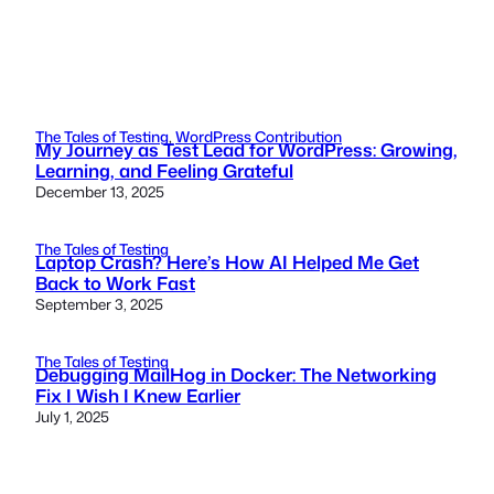
The Tales of Testing
, 
WordPress Contribution
My Journey as Test Lead for WordPress: Growing,
Learning, and Feeling Grateful
December 13, 2025
The Tales of Testing
Laptop Crash? Here’s How AI Helped Me Get
Back to Work Fast
September 3, 2025
The Tales of Testing
Debugging MailHog in Docker: The Networking
Fix I Wish I Knew Earlier
July 1, 2025