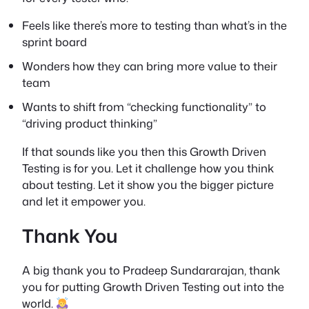
Feels like there’s more to testing than what’s in the
sprint board
Wonders how they can bring more value to their
team
Wants to shift from “checking functionality” to
“driving product thinking”
If that sounds like you then this
Growth Driven
Testing
is for you. Let it challenge how you think
about testing. Let it show you the bigger picture
and let it empower you.
Thank You
A big thank you to Pradeep Sundararajan, thank
you for putting
Growth Driven Testing
out into the
world.