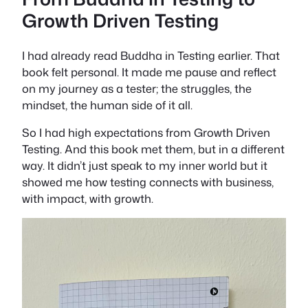
Growth Driven Testing
I had already read
Buddha in Testing
earlier. That
book felt personal. It made me pause and reflect
on my journey as a tester; the struggles, the
mindset, the human side of it all.
So I had high expectations from
Growth Driven
Testing
. And this book met them, but in a different
way. It didn’t just speak to my inner world but it
showed me how testing connects with business,
with impact, with
growth
.