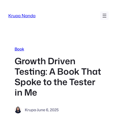
Skip
to
Krupa Nanda
content
Book
Growth Driven
Testing: A Book That
Spoke to the Tester
in Me
Krupa
·
June 6, 2025