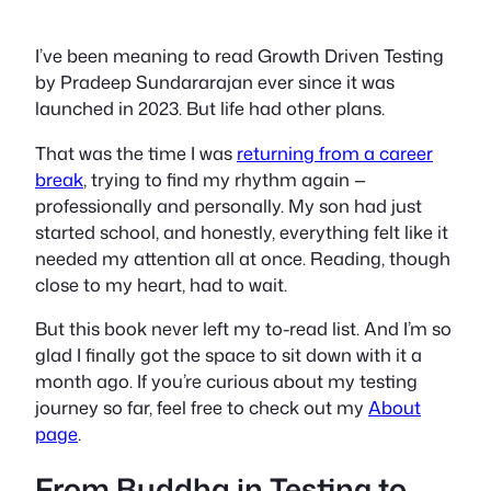
I’ve been meaning to read
Growth Driven Testing
by Pradeep Sundararajan ever since it was
launched in 2023. But life had other plans.
That was the time I was
returning from a career
break
, trying to find my rhythm again —
professionally and personally. My son had just
started school, and honestly, everything felt like it
needed my attention
all at once
. Reading, though
close to my heart, had to wait.
But this book never left my to-read list. And I’m so
glad I finally got the space to sit down with it a
month ago. If you’re curious about my testing
journey so far, feel free to check out my
About
page
.
From
Buddha in Testing
to