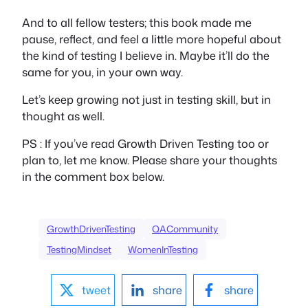
And to all fellow testers; this book made me
pause, reflect, and feel a little more hopeful about
the kind of testing I believe in. Maybe it’ll do the
same for you, in your own way.
Let’s keep growing not just in testing skill, but in
thought as well.
PS : If you’ve read
Growth Driven Testing
too or
plan to, let me know. Please share your thoughts
in the comment box below.
GrowthDrivenTesting
QACommunity
TestingMindset
WomenInTesting
tweet
share
share