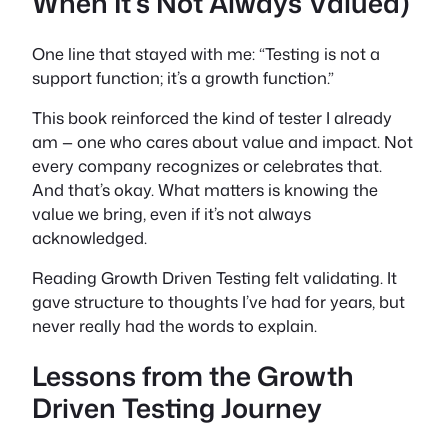
When It’s Not Always Valued)
One line that stayed with me: “Testing is not a
support function; it’s a growth function.”
This book reinforced the kind of tester I already
am — one who cares about value and impact. Not
every company recognizes or celebrates that.
And that’s okay. What matters is knowing the
value we bring, even if it’s not always
acknowledged.
Reading
Growth Driven Testing
felt validating. It
gave structure to thoughts I’ve had for years, but
never really had the words to explain.
Lessons from the Growth
Driven Testing Journey