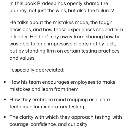
In this book Pradeep has openly shared the
journey; not just the wins, but also the failures!
He talks about the mistakes made, the tough
decisions, and how those experiences shaped him
a leader. He didn’t shy away from sharing how he
was able to land impressive clients not by luck,
but by standing firm on certain testing practices
and values.
I especially appreciated:
How his team encourages employees to
make
mistakes and learn from them
How they embrace
mind mapping
as a core
technique for exploratory testing
The clarity with which they approach testing; with
courage, confidence, and curiosity