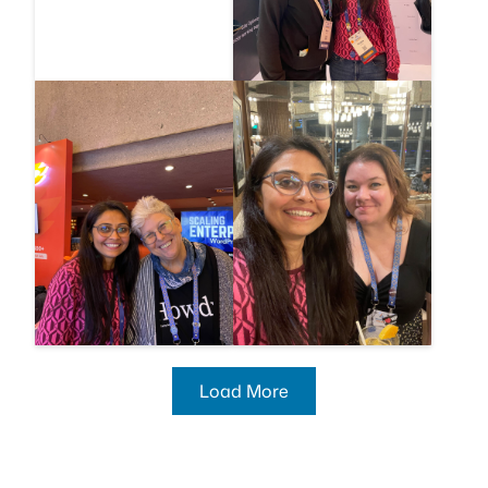
Load More