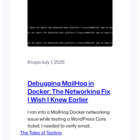
Krupa
·
July 1, 2025
Debugging MailHog in
Docker: The Networking Fix
I Wish I Knew Earlier
I ran into a MailHog Docker networking
issue while testing a WordPress Core
ticket, I needed to verify email
The Tales of Testing
functionality in my local development
environment using MailHog. I am using