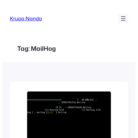
Skip
to
Krupa Nanda
content
Tag:
MailHog