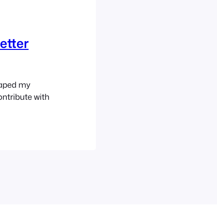
etter
haped my
ntribute with