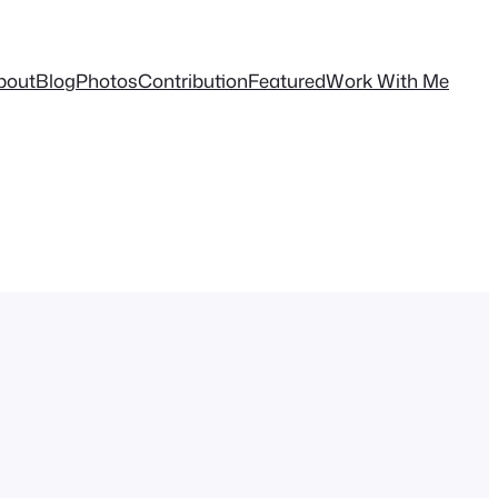
bout
Blog
Photos
Contribution
Featured
Work With Me