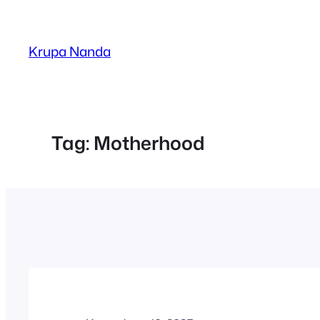
Skip
to
Krupa Nanda
content
Tag:
Motherhood