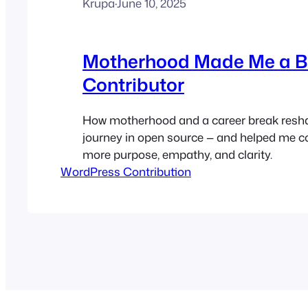
Krupa
·
June 10, 2025
Motherhood Made Me a B
Contributor
How motherhood and a career break res
journey in open source — and helped me co
more purpose, empathy, and clarity.
WordPress Contribution